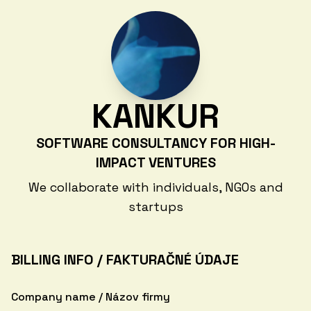
KANKUR
SOFTWARE CONSULTANCY FOR HIGH-
IMPACT VENTURES
We collaborate with individuals, NGOs and
startups
BILLING INFO / FAKTURAČNÉ ÚDAJE
Company name / Názov firmy