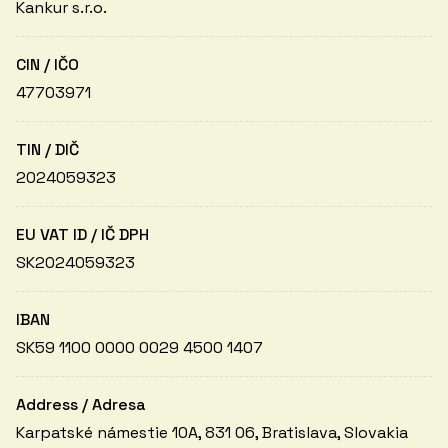
Kankur s.r.o.
CIN / IČO
47703971
TIN / DIČ
2024059323
EU VAT ID / IČ DPH
SK2024059323
IBAN
SK59 1100 0000 0029 4500 1407
Address / Adresa
Karpatské námestie 10A, 831 06, Bratislava, Slovakia